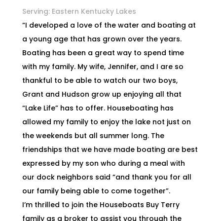
Serving: Eastern Kentucky Lakes
“I developed a love of the water and boating at
a young age that has grown over the years.
Boating has been a great way to spend time
with my family. My wife, Jennifer, and I are so
thankful to be able to watch our two boys,
Grant and Hudson grow up enjoying all that
“Lake Life” has to offer. Houseboating has
allowed my family to enjoy the lake not just on
the weekends but all summer long. The
friendships that we have made boating are best
expressed by my son who during a meal with
our dock neighbors said “and thank you for all
our family being able to come together”.
I’m thrilled to join the Houseboats Buy Terry
family as a broker to assist you through the