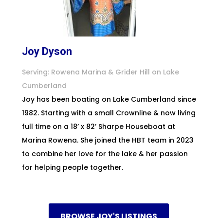
Joy Dyson
Serving: Rowena Marina & Grider Hill on Lake
Cumberland
Joy has been boating on Lake Cumberland since
1982. Starting with a small Crownline & now living
full time on a 18’ x 82’ Sharpe Houseboat at
Marina Rowena. She joined the HBT team in 2023
to combine her love for the lake & her passion
for helping people together.
BROWSE JOY'S LISTINGS