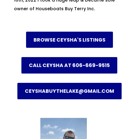
owner of Houseboats Buy Terry Inc.
BROWSE CEYSHA'S LISTINGS
CALL CEYSHA AT 606-669-9515
CEYSHABUYTHELAKE@GMAIL.COM