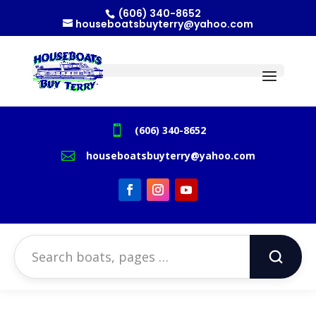
(606) 340-8652
houseboatsbuyterry@yahoo.com

(606) 340-8652

houseboatsbuyterry@yahoo.com