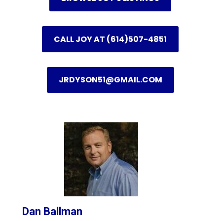
CALL JOY AT (614)507-4851
JRDYSON51@GMAIL.COM
Dan Ballman