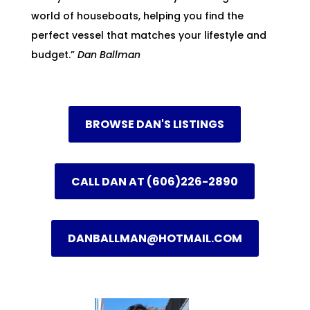
world of houseboats, helping you find the
perfect vessel that matches your lifestyle and
budget.”
Dan Ballman
BROWSE DAN'S LISTINGS
CALL DAN AT (606)226-2890
DANBALLMAN@HOTMAIL.COM