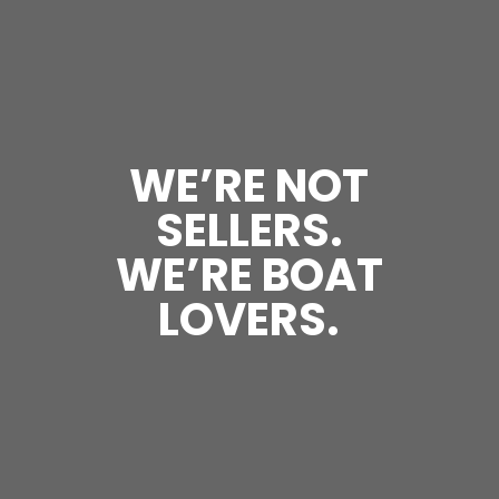
WE’RE NOT
SELLERS.
WE’RE BOAT
LOVERS.