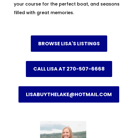
your course for the perfect boat, and seasons
filled with great memories.
BROWSE LISA'S LISTINGS
CALL LISA AT 270-507-6668
LISABUYTHELAKE@HOTMAIL.COM