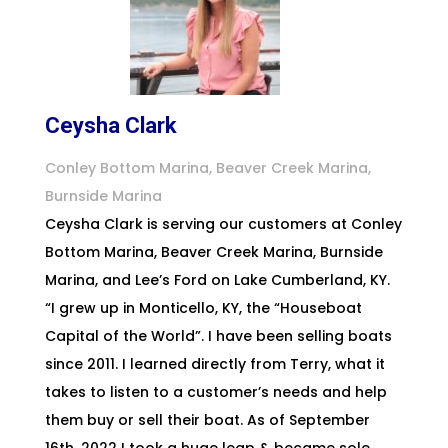
Ceysha Clark
Conley Bottom Marina, Beaver Creek Marina,
Burnside Marina
Ceysha Clark is serving our customers at Conley
Bottom Marina, Beaver Creek Marina, Burnside
Marina, and Lee’s Ford on Lake Cumberland, KY.
“I grew up in Monticello, KY, the “Houseboat
Capital of the World”. I have been selling boats
since 2011. I learned directly from Terry, what it
takes to listen to a customer’s needs and help
them buy or sell their boat. As of September
16th, 2022 I took a huge leap & became sole