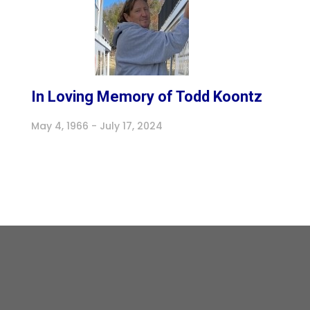
In Loving Memory of Todd Koontz
May 4, 1966 - July 17, 2024