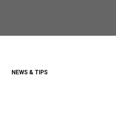
NEWS & TIPS
Secure your lines and pull up your captain‘s
chair. You are about to begin a journey of great
family memories that will last a lifetime.
VISIT OUR BLOG