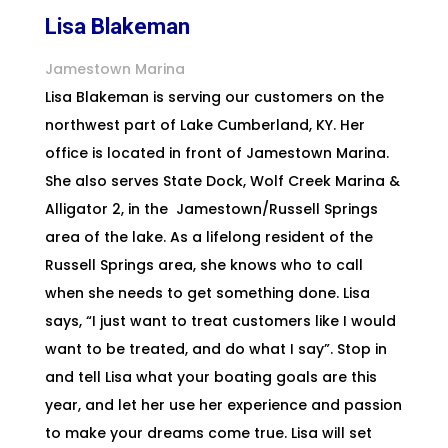
Lisa Blakeman
Jamestown Marina
Lisa Blakeman is serving our customers on the
northwest part of Lake Cumberland, KY. Her
office is located in front of
Jamestown
Marina.
She also serves State Dock, Wolf Creek Marina &
Alligator 2, in the Jamestown/Russell Springs
area of the
lake. As a lifelong resident of the
Russell Springs area, she knows who to call
when she needs to get something done. Lisa
says, “I just want to treat customers like I would
want to be treated, and do what I say”. Stop in
and tell Lisa what your boating goals are this
year, and let her use her experience and passion
to make your dreams come true. Lisa will set