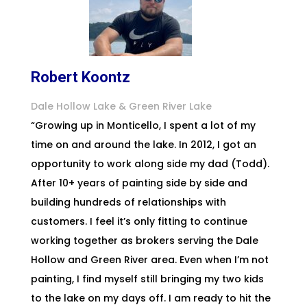
Robert Koontz
Dale Hollow Lake & Green River Lake
“Growing up in Monticello, I spent a lot of my
time on and around the lake. In 2012, I got an
opportunity to work along side my dad (Todd).
After 10+ years of painting side by side and
building hundreds of relationships with
customers. I feel it’s only fitting to continue
working together as brokers serving the Dale
Hollow and Green River area. Even when I’m not
painting, I find myself still bringing my two kids
to the lake on my days off. I am ready to hit the