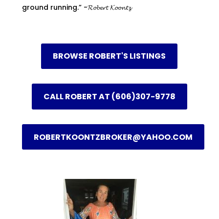
ground running.” -𝓡𝓸𝓫𝓮𝓻𝓽 𝓚𝓸𝓸𝓷𝓽𝔃
BROWSE ROBERT'S LISTINGS
CALL ROBERT AT (606)307-9778
ROBERTKOONTZBROKER@YAHOO.COM