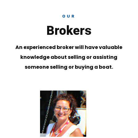
OUR
Brokers
An experienced broker will have valuable
knowledge about selling or assisting
someone selling or buying a boat.