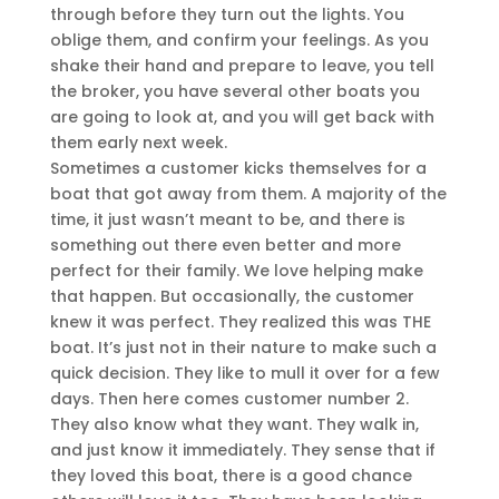
through before they turn out the lights. You
oblige them, and confirm your feelings. As you
shake their hand and prepare to leave, you tell
the broker, you have several other boats you
are going to look at, and you will get back with
them early next week.
Sometimes a customer kicks themselves for a
boat that got away from them. A majority of the
time, it just wasn’t meant to be, and there is
something out there even better and more
perfect for their family. We love helping make
that happen. But occasionally, the customer
knew it was perfect. They realized this was THE
boat. It’s just not in their nature to make such a
quick decision. They like to mull it over for a few
days. Then here comes customer number 2.
They also know what they want. They walk in,
and just know it immediately. They sense that if
they loved this boat, there is a good chance