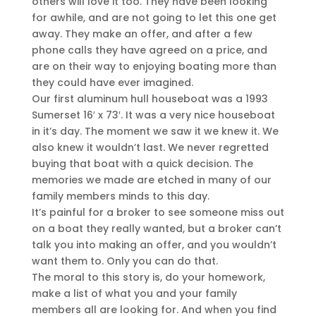
others will love it too. They have been looking
for awhile, and are not going to let this one get
away. They make an offer, and after a few
phone calls they have agreed on a price, and
are on their way to enjoying boating more than
they could have ever imagined.
Our first aluminum hull houseboat was a 1993
Sumerset 16′ x 73′. It was a very nice houseboat
in it’s day. The moment we saw it we knew it. We
also knew it wouldn’t last. We never regretted
buying that boat with a quick decision. The
memories we made are etched in many of our
family members minds to this day.
It’s painful for a broker to see someone miss out
on a boat they really wanted, but a broker can’t
talk you into making an offer, and you wouldn’t
want them to. Only you can do that.
The moral to this story is, do your homework,
make a list of what you and your family
members all are looking for. And when you find