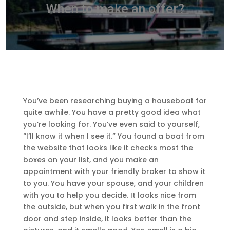
When to make an offer?
You’ve been researching buying a houseboat for
quite awhile. You have a pretty good idea what
you’re looking for. You’ve even said to yourself,
“I’ll know it when I see it.” You found a boat from
the website that looks like it checks most the
boxes on your list, and you make an
appointment with your friendly broker to show it
to you. You have your spouse, and your children
with you to help you decide. It looks nice from
the outside, but when you first walk in the front
door and step inside, it looks better than the