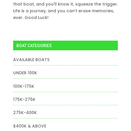
that boat, and you’ll know it, squeeze the trigger.
Life is a journey, and you can’t erase memories,
ever. Good Luck!
BOAT CATEGORIES
AVAILABLE BOATS
UNDER 100K
100K-175K
175K-275K
275K-400K
$400K & ABOVE