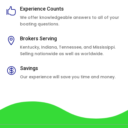
Experience Counts

We offer knowledgeable answers to all of your
boating questions.
Brokers Serving

Kentucky, Indiana, Tennessee, and Mississippi.
Selling nationwide as well as worldwide.
Savings

Our experience will save you time and money.