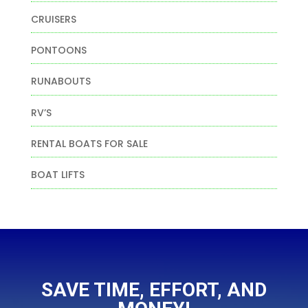
CRUISERS
PONTOONS
RUNABOUTS
RV’S
RENTAL BOATS FOR SALE
BOAT LIFTS
SAVE TIME, EFFORT, AND