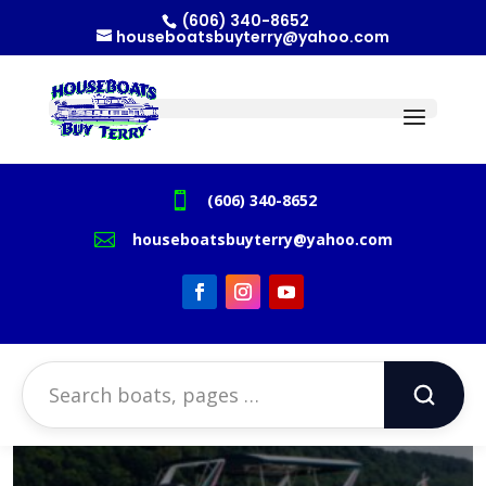
(606) 340-8652
houseboatsbuyterry@yahoo.com

(606) 340-8652

houseboatsbuyterry@yahoo.com