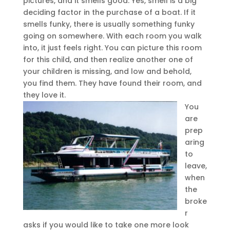
pictures, and it smells good. Yes, smell is a big
deciding factor in the purchase of a boat. If it
smells funky, there is usually something funky
going on somewhere. With each room you walk
into, it just feels right. You can picture this room
for this child, and then realize another one of
your children is missing, and low and behold,
you find them. They have found their room, and
they love it.
You
are
prep
aring
to
leave,
when
the
broke
r
asks if you would like to take one more look