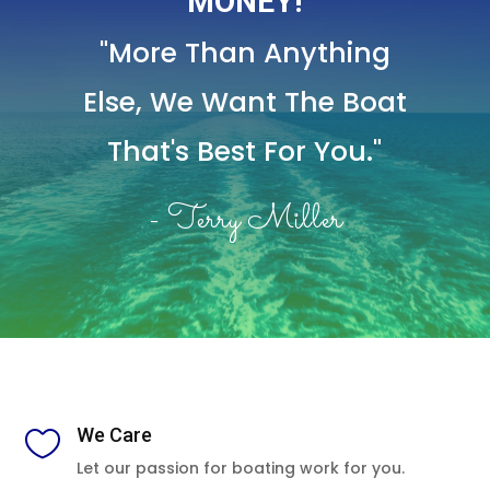
MONEY!
"More Than Anything
Else,
We Want The Boat
That's Best For You."
- Terry Miller
We Care

Let our passion for boating work for you.