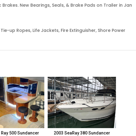
c Brakes. New Bearings, Seals, & Brake Pads on Trailer in Jan
 Tie-up Ropes, Life Jackets, Fire Extinguisher, Shore Power
 Ray 500 Sundancer
2003 SeaRay 380 Sundancer