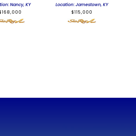
tion
:
Nancy, KY
Location
:
Jamestown, KY
$
168,000
$
115,000