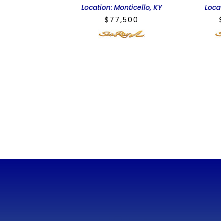
Location
:
Monticello, KY
Loca
$
77,500