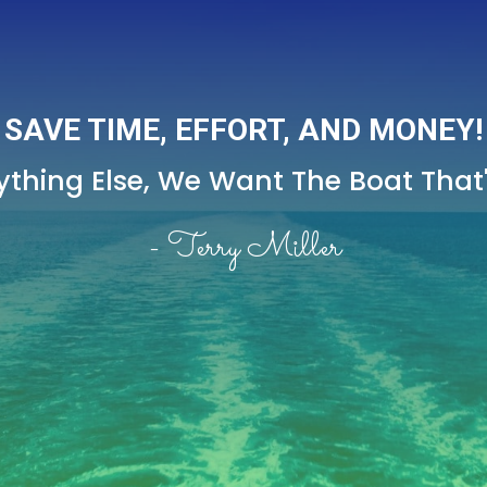
SAVE TIME, EFFORT, AND MONEY!
thing Else,
We Want The Boat That's
- Terry Miller