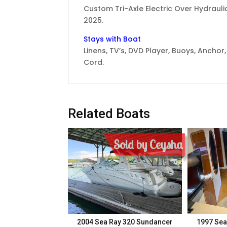
Custom Tri-Axle Electric Over Hydrauli
2025.
Stays with Boat
Linens, TV’s, DVD Player, Buoys, Anchor,
Cord.
Related Boats
Sold by Ceysha
2004 Sea Ray 320 Sundancer
1997 Sea