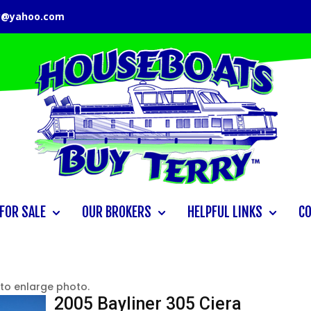
y@yahoo.com
FOR SALE
OUR BROKERS
HELPFUL LINKS
C
 to enlarge photo.
2005 Bayliner 305 Ciera