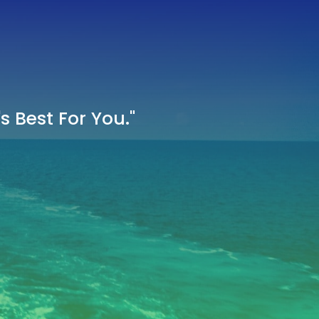
 Best For You."