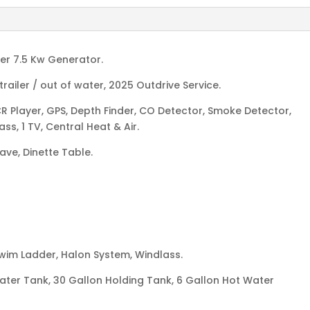
ler 7.5 Kw Generator.
railer / out of water, 2025 Outdrive Service.
R Player, GPS, Depth Finder, CO Detector, Smoke Detector,
s, 1 TV, Central Heat & Air.
wave, Dinette Table.
Swim Ladder, Halon System, Windlass.
water Tank, 30 Gallon Holding Tank, 6 Gallon Hot Water