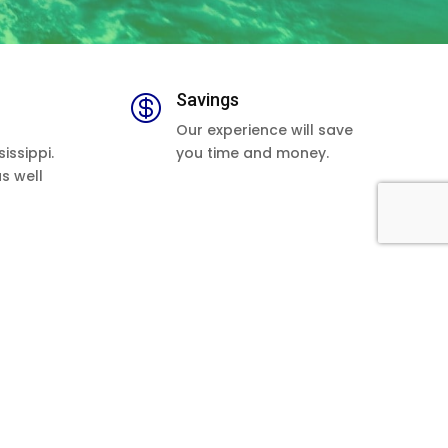
Savings

Our experience will save
issippi.
you time and money.
as well