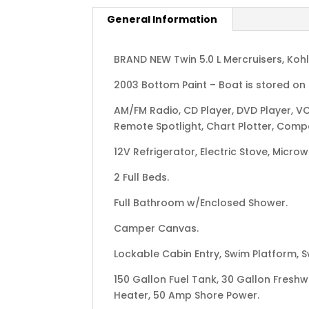
General Information
BRAND NEW Twin 5.0 L Mercruisers, Koh
2003 Bottom Paint – Boat is stored on t
AM/FM Radio, CD Player, DVD Player, VC
Remote Spotlight, Chart Plotter, Compas
12V Refrigerator, Electric Stove, Micro
2 Full Beds.
Full Bathroom w/Enclosed Shower.
Camper Canvas.
Lockable Cabin Entry, Swim Platform, 
150 Gallon Fuel Tank, 30 Gallon Fresh
Heater, 50 Amp Shore Power.