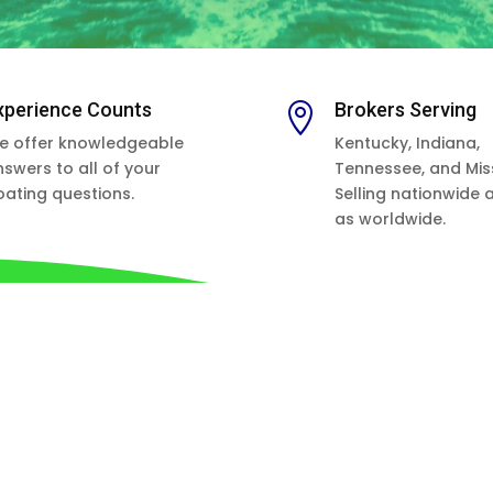
xperience Counts
Brokers Serving

e offer knowledgeable
Kentucky, Indiana,
nswers to all of your
Tennessee, and Miss
oating questions.
Selling nationwide 
as worldwide.
APPOINTMENTS RECOMMENDED