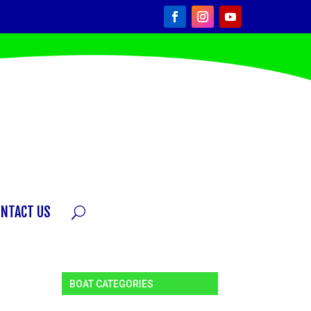
ONTACT US
BOAT CATEGORIES