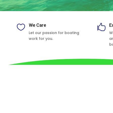
We Care
E


Let our passion for boating
W
work for you.
a
b