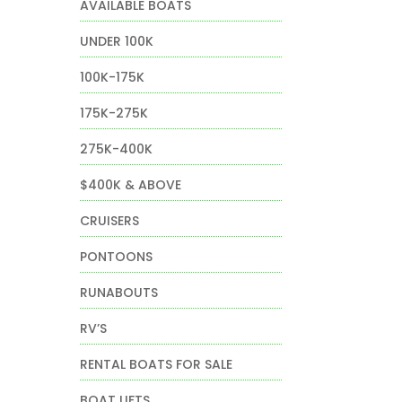
AVAILABLE BOATS
UNDER 100K
100K-175K
175K-275K
275K-400K
$400K & ABOVE
CRUISERS
PONTOONS
RUNABOUTS
RV’S
RENTAL BOATS FOR SALE
BOAT LIFTS