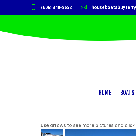

(606) 340-8652

houseboatsbuyterr
HOME
BOATS 
Use arrows to see more pictures and click