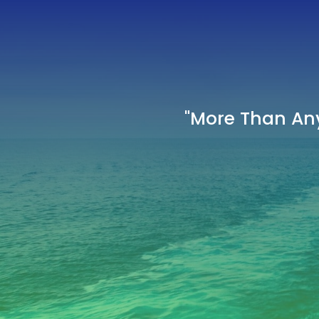
"More Than Any