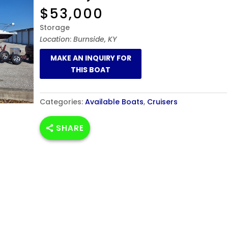
$
53,000
Storage
Location
:
Burnside, KY
Categories:
Available Boats
,
Cruisers
SHARE