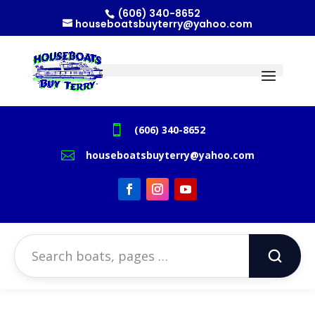
(606) 340-8652
houseboatsbuyterry@yahoo.com

(606) 340-8652

houseboatsbuyterry@yahoo.com