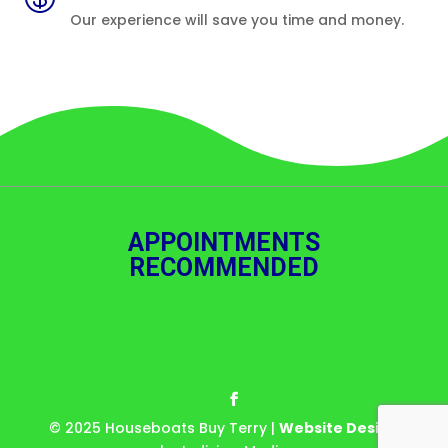
Our experience will save you time and money.
APPOINTMENTS
RECOMMENDED
© 2025 Houseboats Buy Terry |
Website Design