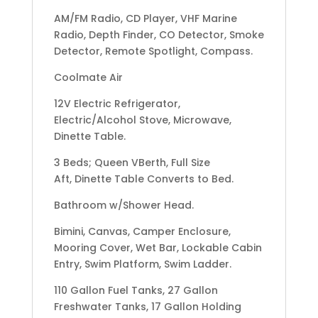
AM/FM Radio, CD Player, VHF Marine
Radio, Depth Finder, CO Detector, Smoke
Detector, Remote Spotlight, Compass.
Coolmate Air
12V Electric Refrigerator,
Electric/Alcohol Stove, Microwave,
Dinette Table.
3 Beds; Queen VBerth, Full Size
Aft, Dinette Table Converts to Bed.
Bathroom w/Shower Head.
Bimini, Canvas, Camper Enclosure,
Mooring Cover, Wet Bar, Lockable Cabin
Entry, Swim Platform, Swim Ladder.
110 Gallon Fuel Tanks, 27 Gallon
Freshwater Tanks, 17 Gallon Holding