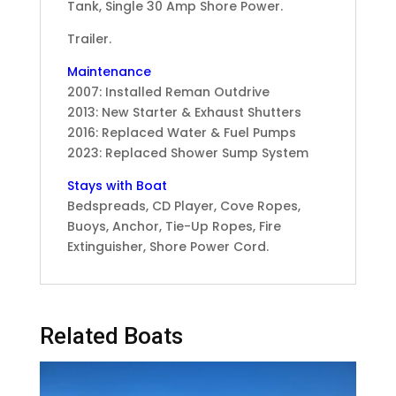
Tank, Single 30 Amp Shore Power.
Trailer.
Maintenance
2007: Installed Reman Outdrive
2013: New Starter & Exhaust Shutters
2016: Replaced Water & Fuel Pumps
2023: Replaced Shower Sump System
Stays with Boat
Bedspreads, CD Player, Cove Ropes,
Buoys, Anchor, Tie-Up Ropes, Fire
Extinguisher, Shore Power Cord.
Related Boats