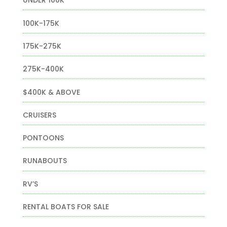
UNDER 100K
100K-175K
175K-275K
275K-400K
$400K & ABOVE
CRUISERS
PONTOONS
RUNABOUTS
RV’S
RENTAL BOATS FOR SALE