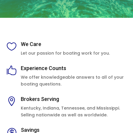
We Care

Let our passion for boating work for you.
Experience Counts

We offer knowledgeable answers to all of your
boating questions.
Brokers Serving

Kentucky, Indiana, Tennessee, and Mississippi.
Selling nationwide as well as worldwide.
Savings
