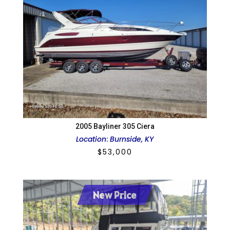
2005 Bayliner 305 Ciera
Location
:
Burnside, KY
$
53,000
New Price