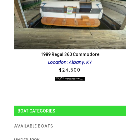
1989 Regal 360 Commodore
Location
:
Albany, KY
$
24,500
BOAT CATEGORIES
AVAILABLE BOATS