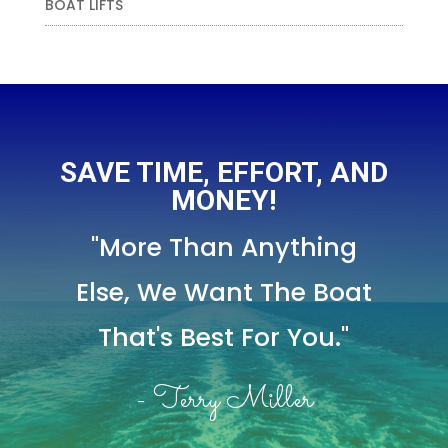
BOAT LIFTS
SAVE TIME, EFFORT, AND
MONEY!
"More Than Anything
Else,
We Want The Boat
That's Best For You."
- Terry Miller