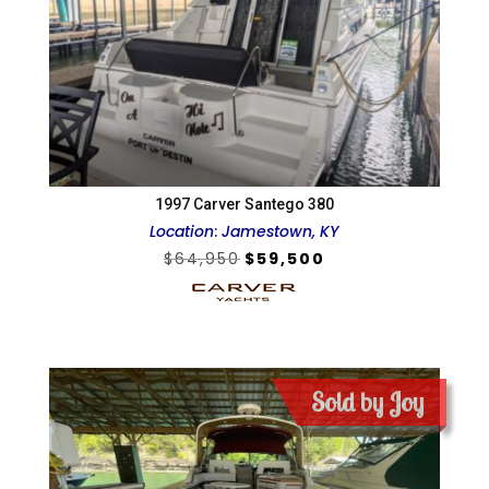
1997 Carver Santego 380
Location
:
Jamestown, KY
Original
Current
$
64,950
$
59,500
price
price
was:
is:
$64,950.
$59,500.
Sold by Joy