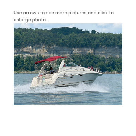
Use arrows to see more pictures and click to
enlarge photo.