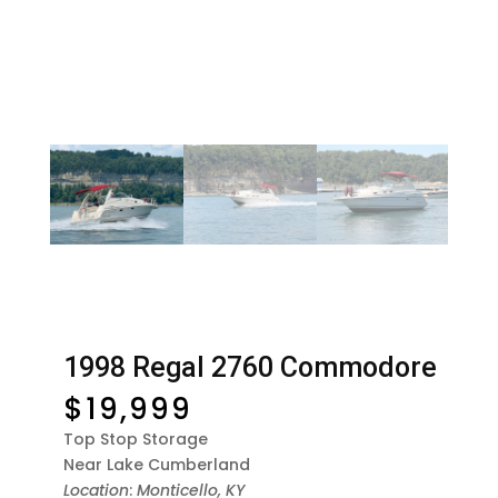
1998 Regal 2760 Commodore
$
19,999
Top Stop Storage
Near Lake Cumberland
Location
:
Monticello, KY