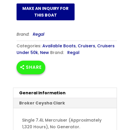
Brand:
Regal
Categories:
Available Boats
,
Cruisers
,
Cruisers
Under 50k
,
New
Brand:
Regal
SHARE
General Information
Broker Ceysha Clark
Single 7.4L Mercruiser (Approximately
1,320 Hours), No Generator.