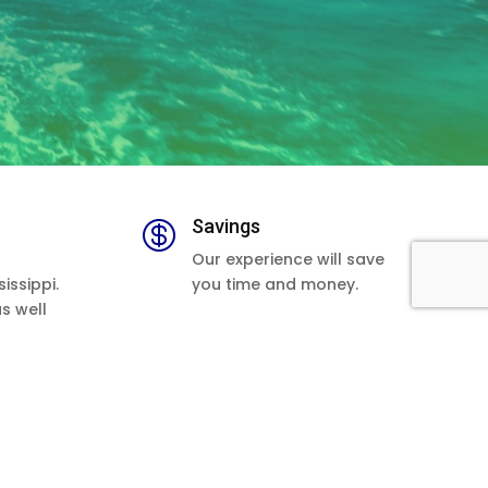
Savings

Our experience will save
issippi.
you time and money.
as well