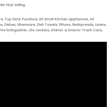
e Vinyl siding.
ure, Top Deck Furniture, All Small Kitchen appliances, All
s, Dishes, Silverware, Dish Towels, Pillows, Bedspreads, Linens,
 Fire Extinguisher, Life Jackets, Interior & Exterior Trash Cans,