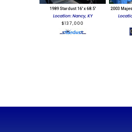
1989 Stardust 16′ x 68.5′
2003 Majes
Location
:
Nancy, KY
Locati
$
137,000