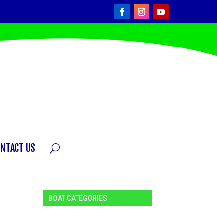
ONTACT US
BOAT CATEGORIES