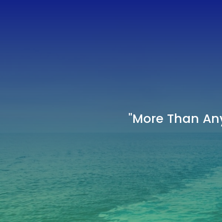
"More Than Any