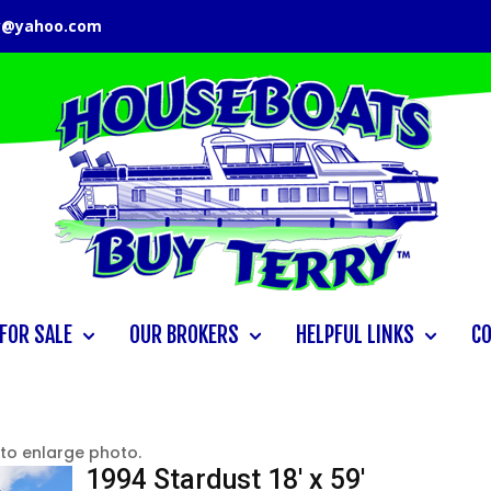
y@yahoo.com
FOR SALE
OUR BROKERS
HELPFUL LINKS
C
 to enlarge photo.
1994 Stardust 18′ x 59′