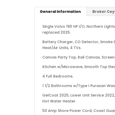
General Information
Broker Cey
Single Volvo 190 HP I/O, Northern Ligh
replaced 2025.
Battery Charger, CO Detector, Smoke D
Heat/Air Units, 4 TVs.
Canvas Party Top, Rail Canvas, Screens
Kitchen w/Microwave, Smooth Top Elec
4 Full Bedrooms.
1 1/2 Bathrooms w/Type I Purasan Was
GelCoat 2025, Lower Unit Service 2022,
Hot Water Heater.
50 Amp Shore Power Cord, Coast Gua