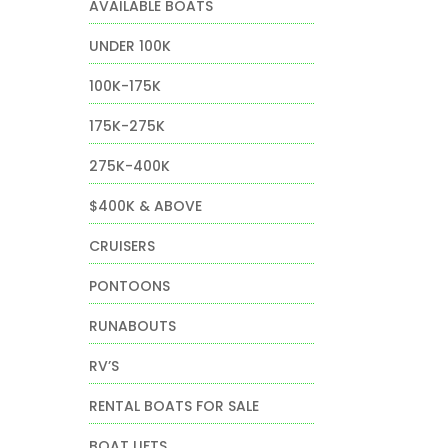
AVAILABLE BOATS
UNDER 100K
100K-175K
175K-275K
275K-400K
$400K & ABOVE
CRUISERS
PONTOONS
RUNABOUTS
RV’S
RENTAL BOATS FOR SALE
BOAT LIFTS