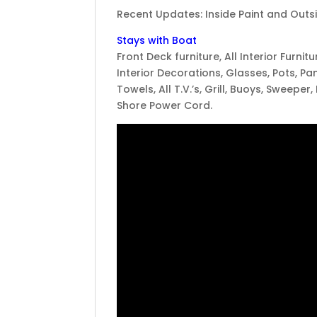
Recent Updates: Inside Paint and Outsid
Stays with Boat
Front Deck furniture, All Interior Furnit
Interior Decorations, Glasses, Pots, Pan
Towels, All T.V.’s, Grill, Buoys, Sweeper,
Shore Power Cord.