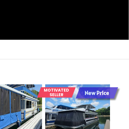
MOTIVATED
New Price
SELLER