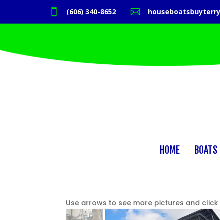

(606) 340-8652

houseboatsbuyterr
HOME
BOATS 
Use arrows to see more pictures and click