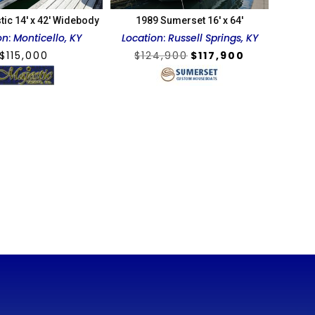
tic 14′ x 42′ Widebody
1989 Sumerset 16′ x 64′
on
:
Monticello, KY
Location
:
Russell Springs, KY
Original
Current
$
115,000
$
124,900
$
117,900
price
price
was:
is:
$124,900.
$117,900.