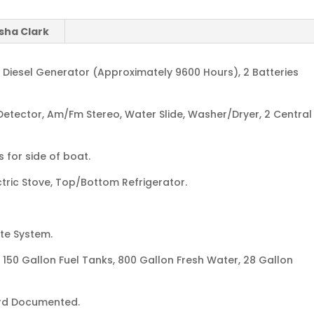
sha Clark
ts Diesel Generator (Approximately 9600 Hours), 2 Batteries
etector, Am/Fm Stereo, Water Slide, Washer/Dryer, 2 Central
 for side of boat.
tric Stove, Top/Bottom Refrigerator.
te System.
 150 Gallon Fuel Tanks, 800 Gallon Fresh Water, 28 Gallon
rd Documented.