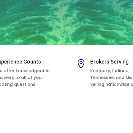
xperience Counts
Brokers Serving

e offer knowledgeable
Kentucky, Indiana,
nswers to all of your
Tennessee, and Miss
oating questions.
Selling nationwide 
as worldwide.