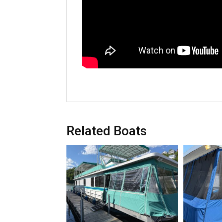
Related Boats