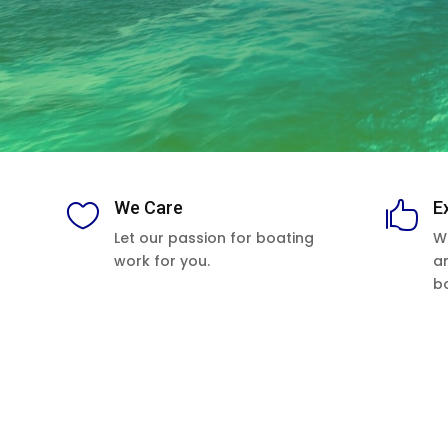
We Care
E


Let our passion for boating
W
work for you.
a
b