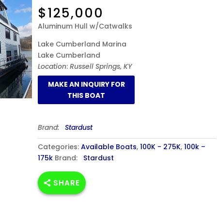
$
125,000
Aluminum Hull w/Catwalks
Lake Cumberland Marina
Lake Cumberland
Location
:
Russell Springs, KY
Brand:
Stardust
Categories:
Available Boats
,
100K - 275K
,
100k –
175k
Brand:
Stardust
SHARE