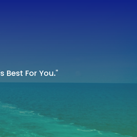
 Best For You."