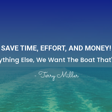
SAVE TIME, EFFORT, AND MONEY!
thing Else,
We Want The Boat That's
- Terry Miller