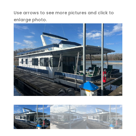
Use arrows to see more pictures and click to
enlarge photo.