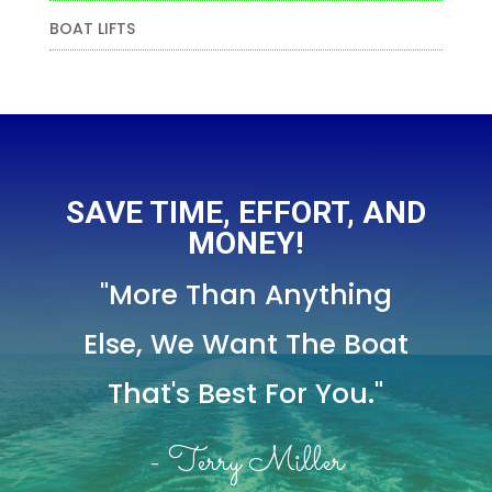
BOAT LIFTS
SAVE TIME, EFFORT, AND
MONEY!
"More Than Anything
Else,
We Want The Boat
That's Best For You."
- Terry Miller