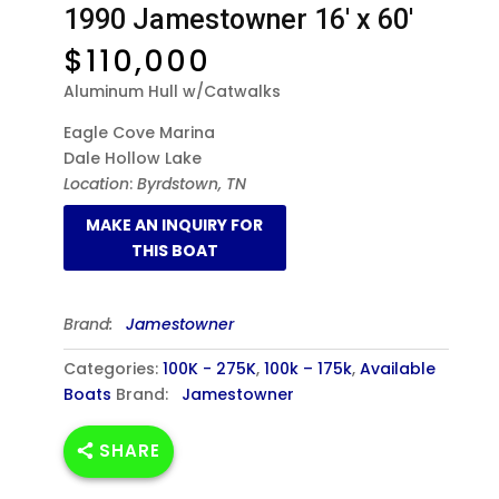
1990 Jamestowner 16′ x 60′
$
110,000
Aluminum Hull w/Catwalks
Eagle Cove Marina
Dale Hollow Lake
Location
:
Byrdstown, TN
Brand:
Jamestowner
Categories:
100K - 275K
,
100k – 175k
,
Available
Boats
Brand:
Jamestowner
SHARE