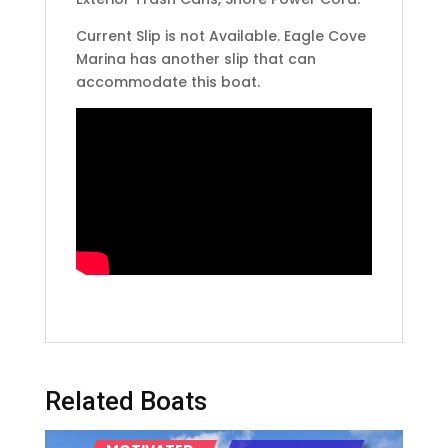
Current Slip is not Available. Eagle Cove
Marina has another slip that can
accommodate this boat.
Related Boats