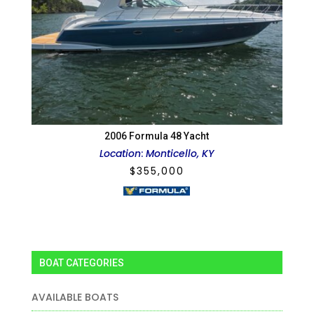
2006 Formula 48 Yacht
Location
:
Monticello, KY
$
355,000
BOAT CATEGORIES
AVAILABLE BOATS