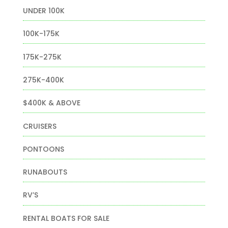
UNDER 100K
100K-175K
175K-275K
275K-400K
$400K & ABOVE
CRUISERS
PONTOONS
RUNABOUTS
RV’S
RENTAL BOATS FOR SALE