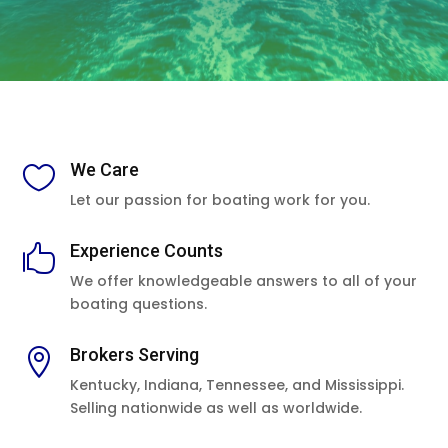
We Care

Let our passion for boating work for you.
Experience Counts

We offer knowledgeable answers to all of your
boating questions.
Brokers Serving

Kentucky, Indiana, Tennessee, and Mississippi.
Selling nationwide as well as worldwide.