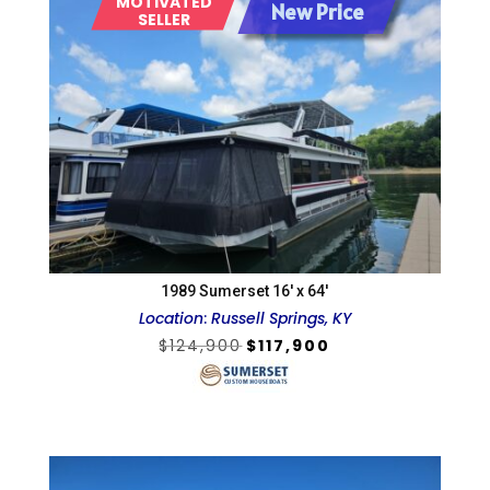
MOTIVATED
New Price
SELLER
1989 Sumerset 16′ x 64′
Location
:
Russell Springs, KY
Original
Current
$
124,900
$
117,900
price
price
was:
is:
$124,900.
$117,900.