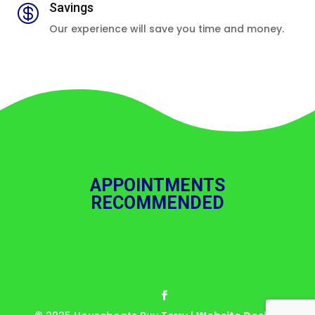
Savings

Our experience will save you time and money.
APPOINTMENTS
RECOMMENDED