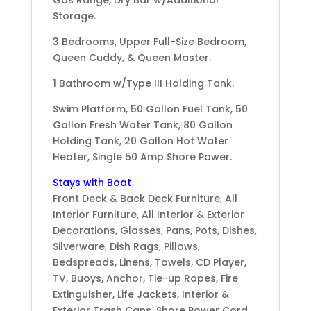
Storage.
3 Bedrooms, Upper Full-Size Bedroom,
Queen Cuddy, & Queen Master.
1 Bathroom w/Type III Holding Tank.
Swim Platform, 50 Gallon Fuel Tank, 50
Gallon Fresh Water Tank, 80 Gallon
Holding Tank, 20 Gallon Hot Water
Heater, Single 50 Amp Shore Power.
Stays with Boat
Front Deck & Back Deck Furniture, All
Interior Furniture, All Interior & Exterior
Decorations, Glasses, Pans, Pots, Dishes,
Silverware, Dish Rags, Pillows,
Bedspreads, Linens, Towels, CD Player,
TV, Buoys, Anchor, Tie-up Ropes, Fire
Extinguisher, Life Jackets, Interior &
Exterior Trash Cans, Shore Power Cord.