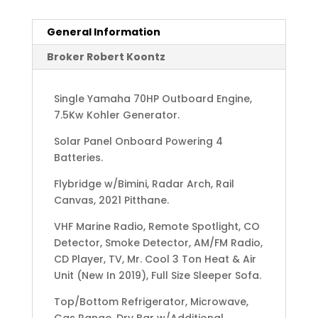
General Information
Broker Robert Koontz
Single Yamaha 70HP Outboard Engine,
7.5Kw Kohler Generator.
Solar Panel Onboard Powering 4
Batteries.
Flybridge w/Bimini, Radar Arch, Rail
Canvas, 2021 Pitthane.
VHF Marine Radio, Remote Spotlight, CO
Detector, Smoke Detector, AM/FM Radio,
CD Player, TV, Mr. Cool 3 Ton Heat & Air
Unit (New In 2019), Full Size Sleeper Sofa.
Top/Bottom Refrigerator, Microwave,
Gas Range, Dry Bar w/Additional