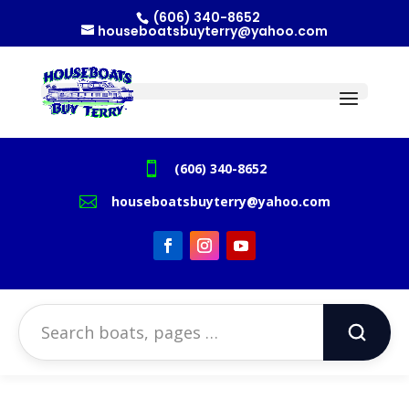
(606) 340-8652
houseboatsbuyterry@yahoo.com

(606) 340-8652

houseboatsbuyterry@yahoo.com