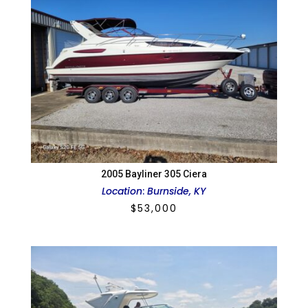
2005 Bayliner 305 Ciera
Location
:
Burnside, KY
$
53,000