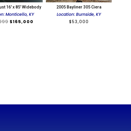
ust 16′ x 85′ Widebody
2005 Bayliner 305 Ciera
on
:
Monticello, KY
Location
:
Burnside, KY
Original
Current
,999
$
165,000
$
53,000
price
price
was:
is:
$199,999.
$165,000.