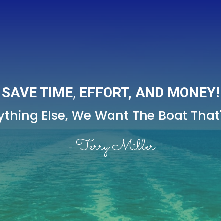
SAVE TIME, EFFORT, AND MONEY!
thing Else,
We Want The Boat That's
- Terry Miller