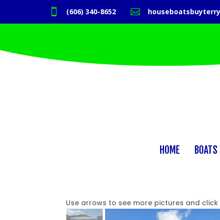

(606) 340-8652

houseboatsbuyterr
HOME
BOATS 
Use arrows to see more pictures and click