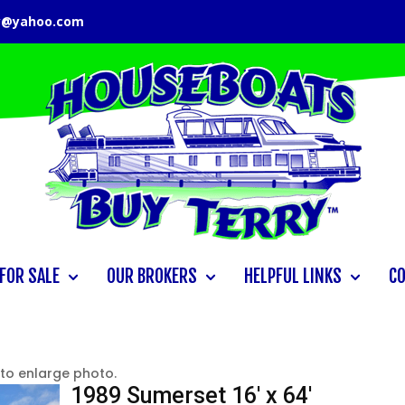
y@yahoo.com
FOR SALE
OUR BROKERS
HELPFUL LINKS
C
 to enlarge photo.
1989 Sumerset 16′ x 64′