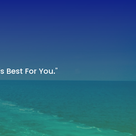
 Best For You."