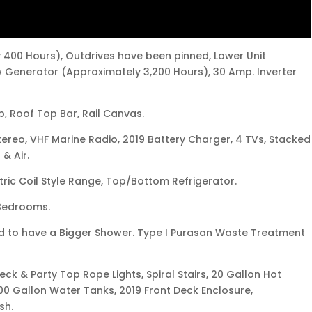
 400 Hours), Outdrives have been pinned, Lower Unit
 Generator (Approximately 3,200 Hours), 30 Amp. Inverter
p, Roof Top Bar, Rail Canvas.
tereo, VHF Marine Radio, 2019 Battery Charger, 4 TVs, Stacked
& Air.
ric Coil Style Range, Top/Bottom Refrigerator.
 Bedrooms.
 to have a Bigger Shower. Type I Purasan Waste Treatment
ck & Party Top Rope Lights, Spiral Stairs, 20 Gallon Hot
00 Gallon Water Tanks, 2019 Front Deck Enclosure,
sh.