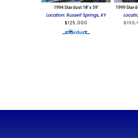
1994 Stardust 18′ x 59′
1999 Stard
Location
:
Russell Springs, KY
Locati
$
125,000
$
199