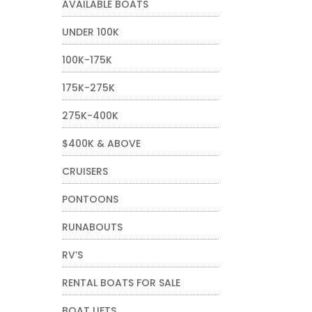
AVAILABLE BOATS
t
UNDER 100K
100K-175K
0.
175K-275K
275K-400K
$400K & ABOVE
CRUISERS
PONTOONS
RUNABOUTS
RV’S
RENTAL BOATS FOR SALE
BOAT LIFTS