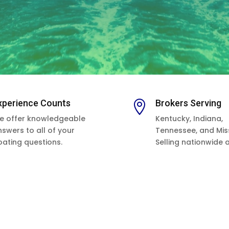
xperience Counts
Brokers Serving

e offer knowledgeable
Kentucky, Indiana,
nswers to all of your
Tennessee, and Miss
oating questions.
Selling nationwide 
as worldwide.