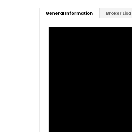
General Information
Broker Lis