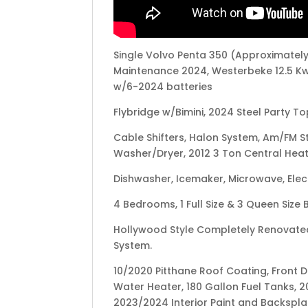
Single Volvo Penta 350 (Approximately
Maintenance 2024, Westerbeke 12.5 Kw
w/6-2024 batteries
Flybridge w/Bimini, 2024 Steel Party To
Cable Shifters, Halon System, Am/FM S
Washer/Dryer, 2012 3 Ton Central Heat 
Dishwasher, Icemaker, Microwave, Elect
4 Bedrooms, 1 Full Size & 3 Queen Size
Hollywood Style Completely Renovated
System.
10/2020 Pitthane Roof Coating, Front De
Water Heater, 180 Gallon Fuel Tanks, 2
2023/2024 Interior Paint and Backspla