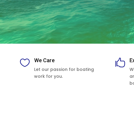
We Care
E


Let our passion for boating
W
work for you.
a
b