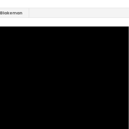
a Blakeman