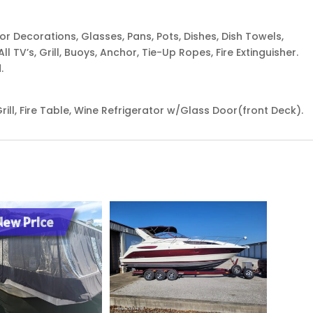
terior Decorations, Glasses, Pans, Pots, Dishes, Dish Towels,
ll TV’s, Grill, Buoys, Anchor, Tie-Up Ropes, Fire Extinguisher.
.
rill, Fire Table, Wine Refrigerator w/Glass Door(front Deck).
New Price