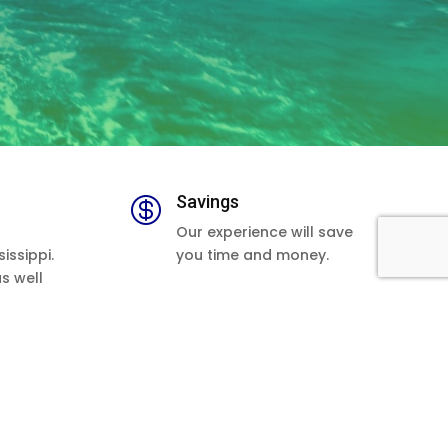
Savings

Our experience will save
issippi.
you time and money.
as well