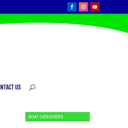
ONTACT US
BOAT CATEGORIES