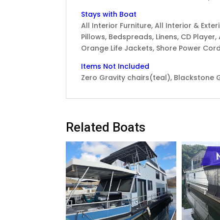
Stays with Boat
All Interior Furniture, All Interior & Ex
Pillows, Bedspreads, Linens, CD Player, A
Orange Life Jackets, Shore Power Cord
Items Not Included
Zero Gravity chairs(teal), Blackstone G
Related Boats