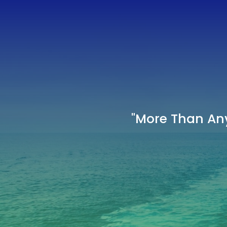
"More Than Any