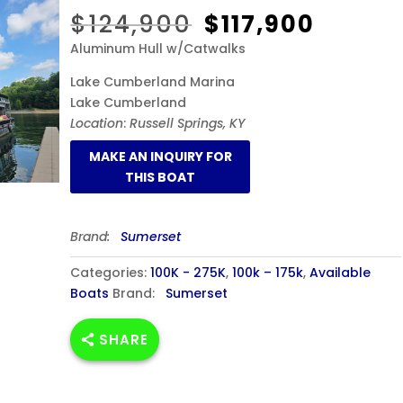
Original
Curren
$
124,900
$
117,900
price
price
Aluminum Hull w/Catwalks
was:
is:
$124,900.
$117,90
Lake Cumberland Marina
Lake Cumberland
Location
:
Russell Springs, KY
Brand:
Sumerset
Categories:
100K - 275K
,
100k – 175k
,
Available
Boats
Brand:
Sumerset
SHARE