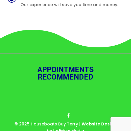
Our experience will save you time and money.
APPOINTMENTS
RECOMMENDED
© 2025 Houseboats Buy Terry |
Website Design
by Indiview Media