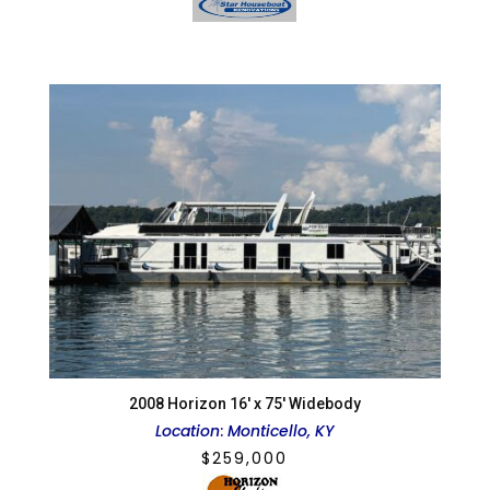
2008 Horizon 16′ x 75′ Widebody
Location
:
Monticello, KY
$
259,000