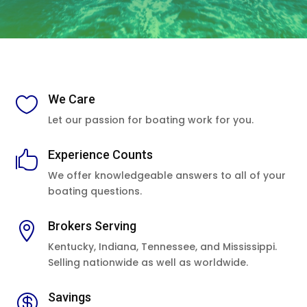
We Care

Let our passion for boating work for you.
Experience Counts

We offer knowledgeable answers to all of your
boating questions.
Brokers Serving

Kentucky, Indiana, Tennessee, and Mississippi.
Selling nationwide as well as worldwide.
Savings
