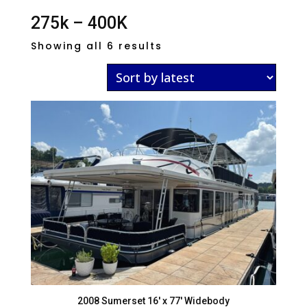
275k – 400K
Sorted
Showing all 6 results
by
latest
2008 Sumerset 16′ x 77′ Widebody