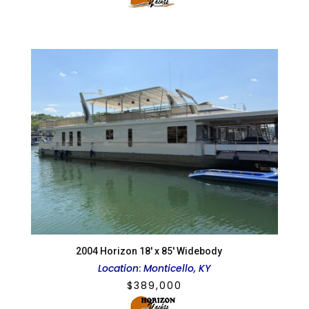
2004 Horizon 18′ x 85′ Widebody
Location
:
Monticello, KY
$
389,000