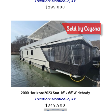
Location
:
Monticello, KY
$
295,000
Sold by Ceysha
2000 Horizon/2023 Star 16′ x 65′ Widebody
Location
:
Monticello, KY
$
349,900