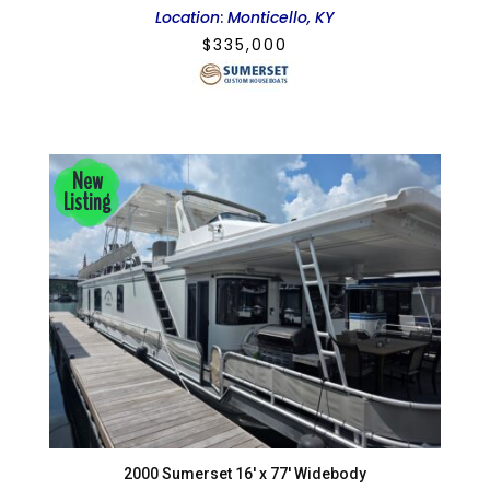
Location
:
Monticello, KY
$
335,000
New
Listing
2000 Sumerset 16′ x 77′ Widebody