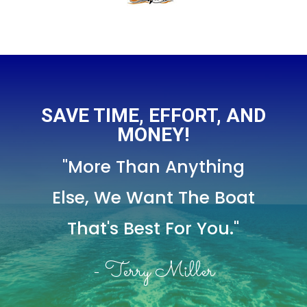
SAVE TIME, EFFORT, AND
MONEY!
"More Than Anything
Else,
We Want The Boat
That's Best For You."
- Terry Miller