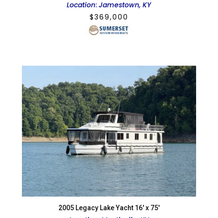
Location
:
Jamestown, KY
$
369,000
2005 Legacy Lake Yacht 16′ x 75′