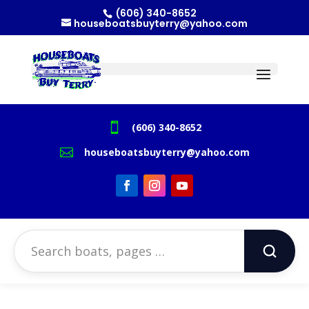
(606) 340-8652
houseboatsbuyterry@yahoo.com

(606) 340-8652

houseboatsbuyterry@yahoo.com