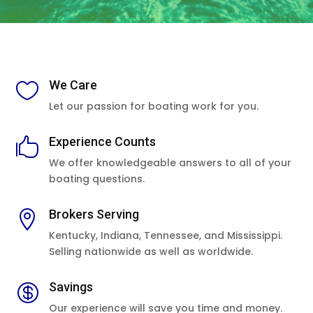
We Care

Let our passion for boating work for you.
Experience Counts

We offer knowledgeable answers to all of your
boating questions.
Brokers Serving

Kentucky, Indiana, Tennessee, and Mississippi.
Selling nationwide as well as worldwide.
Savings

Our experience will save you time and money.