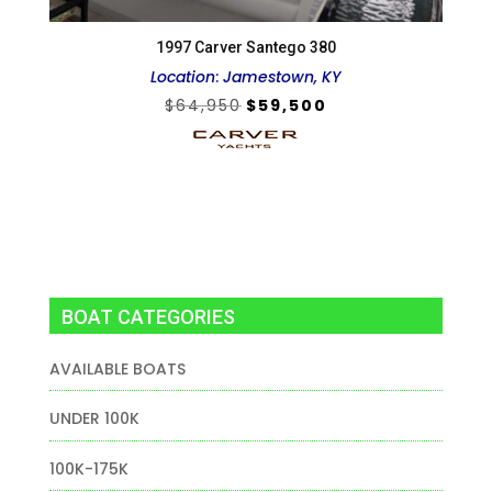
1997 Carver Santego 380
Location
:
Jamestown, KY
Original
Current
$
64,950
$
59,500
price
price
was:
is:
$64,950.
$59,500.
BOAT CATEGORIES
AVAILABLE BOATS
UNDER 100K
100K-175K