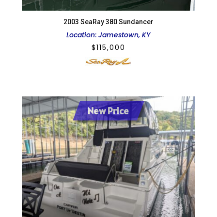
2003 SeaRay 380 Sundancer
Location
:
Jamestown, KY
$
115,000
New Price