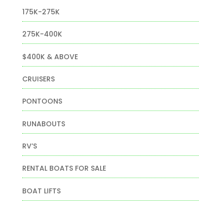
175K-275K
275K-400K
$400K & ABOVE
CRUISERS
PONTOONS
RUNABOUTS
RV’S
RENTAL BOATS FOR SALE
BOAT LIFTS