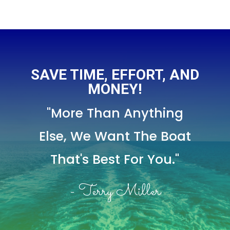
SAVE TIME, EFFORT, AND
MONEY!
"More Than Anything
Else,
We Want The Boat
That's Best For You."
- Terry Miller