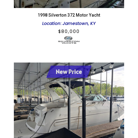
1998 Silverton 372 Motor Yacht
Location
:
Jamestown, KY
$
80,000
New Price