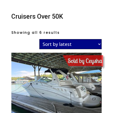
Cruisers Over 50K
Sorted
Showing all 6 results
by
latest
Sold by Ceysha