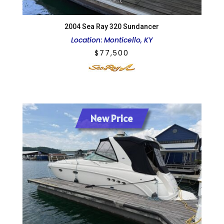
2004 Sea Ray 320 Sundancer
Location
:
Monticello, KY
$
77,500
New Price