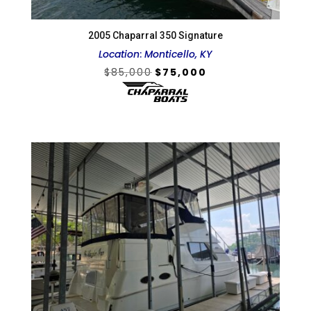
2005 Chaparral 350 Signature
Location
:
Monticello, KY
Original
Current
$
85,000
$
75,000
price
price
was:
is:
$85,000.
$75,000.