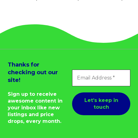
Thanks for
checking out our
site!
Sign up to receive
awesome content in
your inbox like new
listings and price
drops, every month.