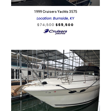
1999 Cruisers Yachts 3575
Location
:
Burnside, KY
Original
Current
$
74,500
$
69,500
price
price
was:
is:
$74,500.
$69,500.