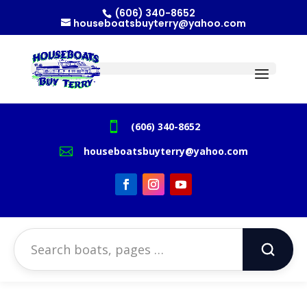
(606) 340-8652
houseboatsbuyterry@yahoo.com

(606) 340-8652

houseboatsbuyterry@yahoo.com